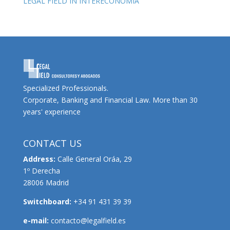
LEGAL FIELD IN INTERECONOMIA
Specialized Professionals.
Corporate, Banking and Financial Law. More than 30
years' experience
CONTACT US
Address:
Calle General Oráa, 29
1º Derecha
28006 Madrid
Switchboard:
+34 91 431 39 39
e-mail:
contacto@legalfield.es