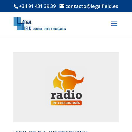
+34 91 431 39 39
contacto@legalfield.es