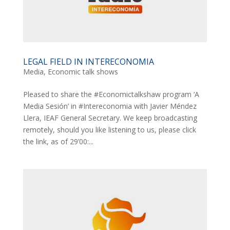
LEGAL FIELD IN INTERECONOMIA
Media
,
Economic talk shows
Pleased to share the #Economictalkshaw program ‘A
Media Sesión’ in #Intereconomia with Javier Méndez
Llera, IEAF General Secretary. We keep broadcasting
remotely, should you like listening to us, please click
the link, as of 29’00:...