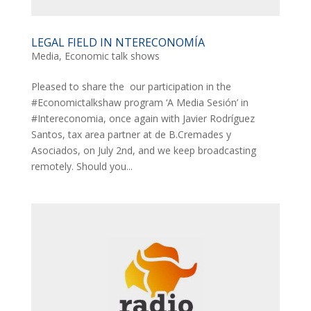
LEGAL FIELD IN NTERECONOMÍA
Media
,
Economic talk shows
Pleased to share the our participation in the
#Economictalkshaw program ‘A Media Sesión’ in
#Intereconomia, once again with Javier Rodríguez
Santos, tax area partner at de B.Cremades y
Asociados, on July 2nd, and we keep broadcasting
remotely. Should you...