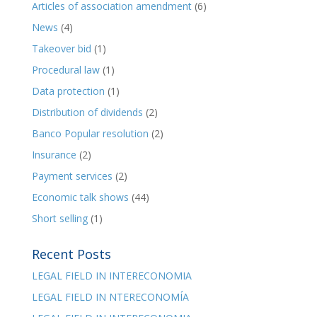
Articles of association amendment
(6)
News
(4)
Takeover bid
(1)
Procedural law
(1)
Data protection
(1)
Distribution of dividends
(2)
Banco Popular resolution
(2)
Insurance
(2)
Payment services
(2)
Economic talk shows
(44)
Short selling
(1)
Recent Posts
LEGAL FIELD IN INTERECONOMIA
LEGAL FIELD IN NTERECONOMÍA