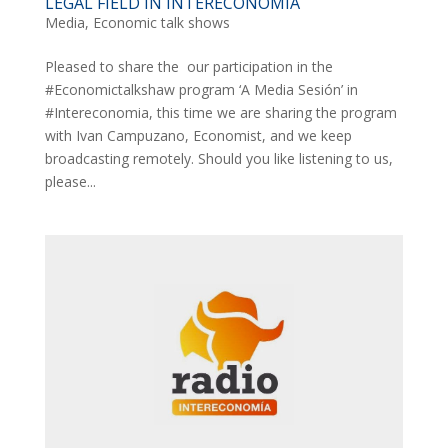
LEGAL FIELD IN INTERECONOMIA
Media
,
Economic talk shows
Pleased to share the our participation in the
#Economictalkshaw program ‘A Media Sesión’ in
#Intereconomia, this time we are sharing the program
with Ivan Campuzano, Economist, and we keep
broadcasting remotely. Should you like listening to us,
please...