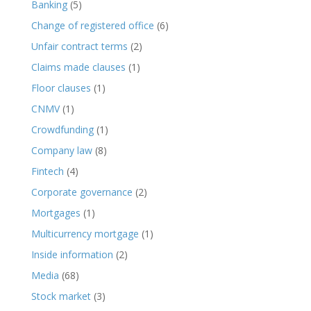
Banking
(5)
Change of registered office
(6)
Unfair contract terms
(2)
Claims made clauses
(1)
Floor clauses
(1)
CNMV
(1)
Crowdfunding
(1)
Company law
(8)
Fintech
(4)
Corporate governance
(2)
Mortgages
(1)
Multicurrency mortgage
(1)
Inside information
(2)
Media
(68)
Stock market
(3)