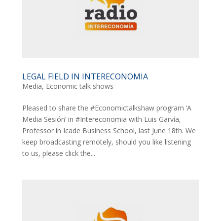
LEGAL FIELD IN INTERECONOMIA
Media
,
Economic talk shows
Pleased to share the #Economictalkshaw program ‘A
Media Sesión’ in #Intereconomia with Luis Garvía,
Professor in Icade Business School, last June 18th. We
keep broadcasting remotely, should you like listening
to us, please click the...