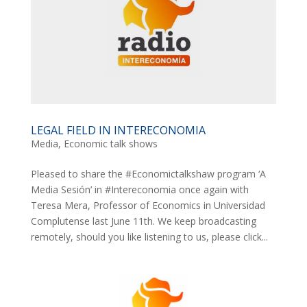
LEGAL FIELD IN INTERECONOMIA
Media
,
Economic talk shows
Pleased to share the #Economictalkshaw program ‘A
Media Sesión’ in #Intereconomia once again with
Teresa Mera, Professor of Economics in Universidad
Complutense last June 11th. We keep broadcasting
remotely, should you like listening to us, please click...