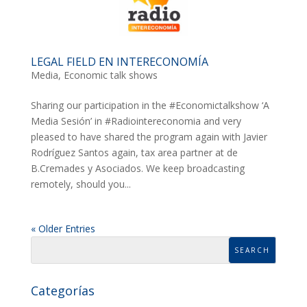
LEGAL FIELD EN INTERECONOMÍA
Media
,
Economic talk shows
Sharing our participation in the #Economictalkshow ‘A
Media Sesión’ in #Radiointereconomia and very
pleased to have shared the program again with Javier
Rodríguez Santos again, tax area partner at de
B.Cremades y Asociados. We keep broadcasting
remotely, should you...
« Older Entries
Categorías