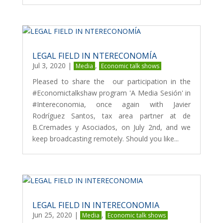
LEGAL FIELD IN NTERECONOMÍA
Jul 3, 2020
|
,
Media
Economic talk shows
Pleased to share the our participation in the
#Economictalkshaw program 'A Media Sesión' in
#Intereconomia, once again with Javier
Rodríguez Santos, tax area partner at de
B.Cremades y Asociados, on July 2nd, and we
keep broadcasting remotely. Should you like...
LEGAL FIELD IN INTERECONOMIA
Jun 25, 2020
|
,
Media
Economic talk shows