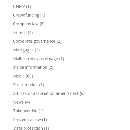
CNMV
(1)
Crowdfunding
(1)
Company law
(8)
Fintech
(4)
Corporate governance
(2)
Mortgages
(1)
Multicurrency mortgage
(1)
Inside information
(2)
Media
(68)
Stock market
(3)
Articles of association amendment
(6)
News
(4)
Takeover bid
(1)
Procedural law
(1)
Data protection
(1)