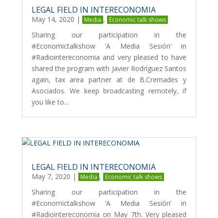
LEGAL FIELD IN INTERECONOMIA
May 14, 2020
|
,
Media
Economic talk shows
Sharing our participation in the
#Economictalkshow 'A Media Sesión' in
#Radiointereconomia and very pleased to have
shared the program with Javier Rodríguez Santos
again, tax area partner at de B.Cremades y
Asociados. We keep broadcasting remotely, if
you like to...
LEGAL FIELD IN INTERECONOMIA
May 7, 2020
|
,
Media
Economic talk shows
Sharing our participation in the
#Economictalkshow ‘A Media Sesión’ in
#Radiointereconomia on May 7th. Very pleased