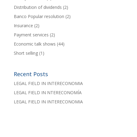
Distribution of dividends
(2)
Banco Popular resolution
(2)
Insurance
(2)
Payment services
(2)
Economic talk shows
(44)
Short selling
(1)
Recent Posts
LEGAL FIELD IN INTERECONOMIA
LEGAL FIELD IN NTERECONOMÍA
LEGAL FIELD IN INTERECONOMIA