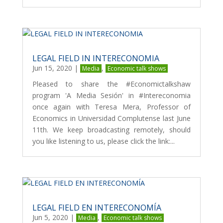
LEGAL FIELD IN INTERECONOMIA
Jun 15, 2020
|
,
Media
Economic talk shows
Pleased to share the #Economictalkshaw
program 'A Media Sesión' in #Intereconomia
once again with Teresa Mera, Professor of
Economics in Universidad Complutense last June
11th. We keep broadcasting remotely, should
you like listening to us, please click the link:...
LEGAL FIELD EN INTERECONOMÍA
Jun 5, 2020
|
,
Media
Economic talk shows