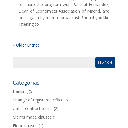
to share the program with Pascual Fernández,
Dean of Economists Association of Madrid, and
once again by remote broadcast. Should you like
listening to...
« Older Entries
Categorías
Banking
(5)
Change of registered office
(6)
Unfair contract terms
(2)
Claims made clauses
(1)
Floor clauses
(1)