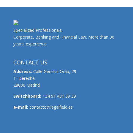
Specialized Professionals.
Corporate, Banking and Financial Law. More than 30
years' experience
CONTACT US
Address:
Calle General Oráa, 29
1º Derecha
28006 Madrid
Switchboard:
+34 91 431 39 39
e-mail:
contacto@legalfield.es