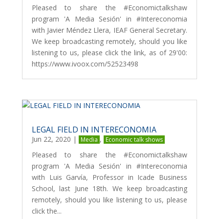
Pleased to share the #Economictalkshaw
program 'A Media Sesión' in #Intereconomia
with Javier Méndez Llera, IEAF General Secretary.
We keep broadcasting remotely, should you like
listening to us, please click the link, as of 29'00:
https://www.ivoox.com/52523498
LEGAL FIELD IN INTERECONOMIA
Jun 22, 2020
|
,
Media
Economic talk shows
Pleased to share the #Economictalkshaw
program 'A Media Sesión' in #Intereconomia
with Luis Garvía, Professor in Icade Business
School, last June 18th. We keep broadcasting
remotely, should you like listening to us, please
click the...