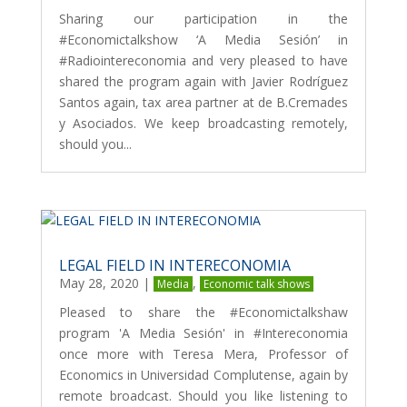
Sharing our participation in the
#Economictalkshow ‘A Media Sesión’ in
#Radiointereconomia and very pleased to have
shared the program again with Javier Rodríguez
Santos again, tax area partner at de B.Cremades
y Asociados. We keep broadcasting remotely,
should you...
LEGAL FIELD IN INTERECONOMIA
May 28, 2020
|
,
Media
Economic talk shows
Pleased to share the #Economictalkshaw
program 'A Media Sesión' in #Intereconomia
once more with Teresa Mera, Professor of
Economics in Universidad Complutense, again by
remote broadcast. Should you like listening to