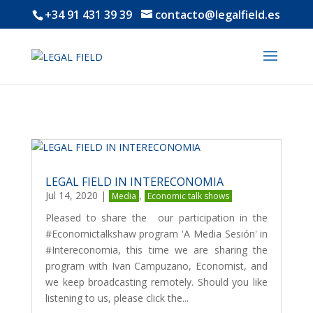
+34 91 431 39 39
contacto@legalfield.es
LEGAL FIELD IN INTERECONOMIA
Jul 14, 2020
|
,
Media
Economic talk shows
Pleased to share the our participation in the
#Economictalkshaw program 'A Media Sesión' in
#Intereconomia, this time we are sharing the
program with Ivan Campuzano, Economist, and
we keep broadcasting remotely. Should you like
listening to us, please click the...