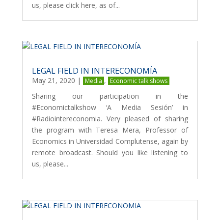
us, please click here, as of...
LEGAL FIELD IN INTERECONOMÍA
May 21, 2020
|
,
Media
Economic talk shows
Sharing our participation in the
#Economictalkshow ‘A Media Sesión’ in
#Radiointereconomia. Very pleased of sharing
the program with Teresa Mera, Professor of
Economics in Universidad Complutense, again by
remote broadcast. Should you like listening to
us, please...